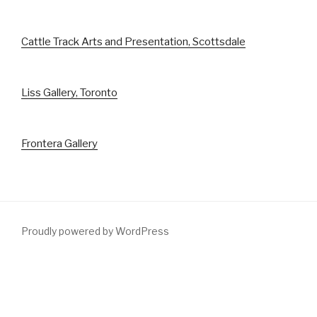
Cattle Track Arts and Presentation, Scottsdale
Liss Gallery, Toronto
Frontera Gallery
Proudly powered by WordPress