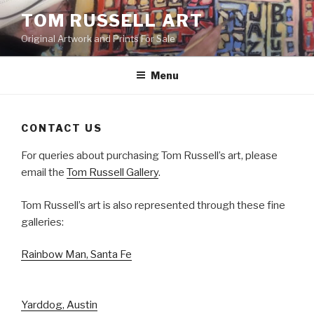
Skip
TOM RUSSELL ART
to
Original Artwork and Prints For Sale
content
Menu
CONTACT US
For queries about purchasing Tom Russell’s art, please
email the
Tom Russell Gallery
.
Tom Russell’s art is also represented through these fine
galleries:
Rainbow Man, Santa Fe
Yarddog, Austin