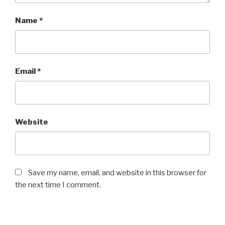
Name
*
Email
*
Website
Save my name, email, and website in this browser for
the next time I comment.