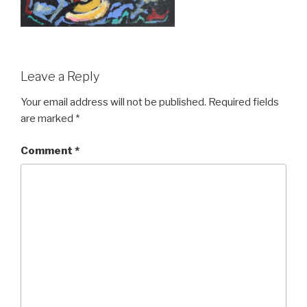
Leave a Reply
Your email address will not be published.
Required fields
are marked
*
Comment
*