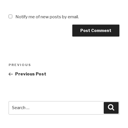
Notify me of new posts by email.
Post
Previous
PREVIOUS
navigation
Post
Previous Post
Search
Searc
for: