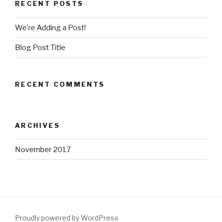
RECENT POSTS
We’re Adding a Post!
Blog Post Title
RECENT COMMENTS
ARCHIVES
November 2017
Proudly powered by WordPress