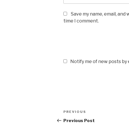
Save my name, email, and w
time I comment.
Notify me of new posts by 
Post
Previous
PREVIOUS
navigation
Post
Previous Post