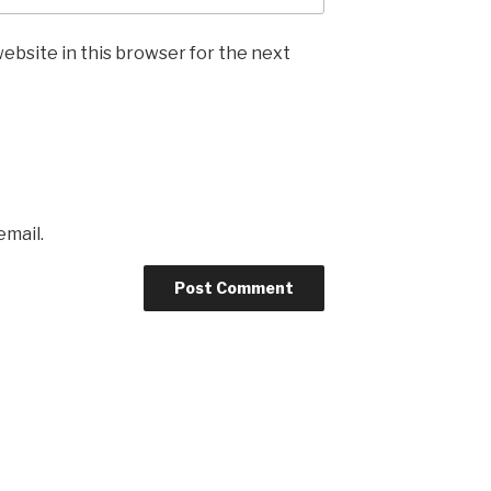
ebsite in this browser for the next
email.