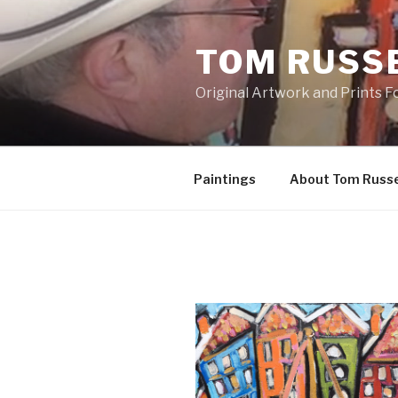
Skip
to
TOM RUSS
content
Original Artwork and Prints F
Paintings
About Tom Russe