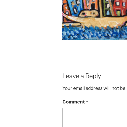
Leave a Reply
Your email address will not be
Comment
*