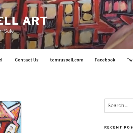
ELL ART
or Sale
ll
Contact Us
tomrussell.com
Facebook
Tw
Search
for:
RECENT PO