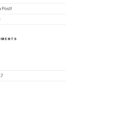
 Post!
e
MMENTS
17