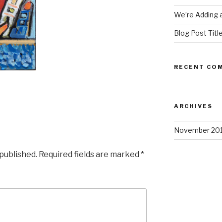
We’re Adding a
Blog Post Titl
RECENT CO
ARCHIVES
November 20
 published.
Required fields are marked
*