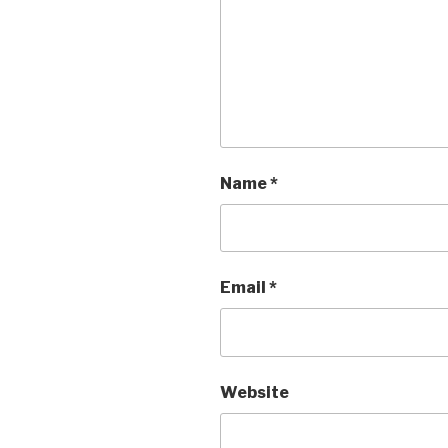
Name
*
Email
*
Website