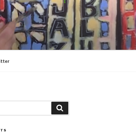
itter
Search
STS