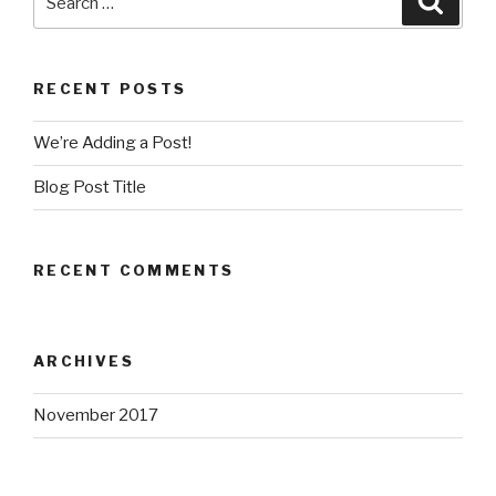
for:
RECENT POSTS
We’re Adding a Post!
Blog Post Title
RECENT COMMENTS
ARCHIVES
November 2017