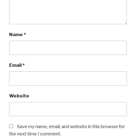
Name
*
Email
*
Website
Save my name, email, and website in this browser for
the next time I comment.