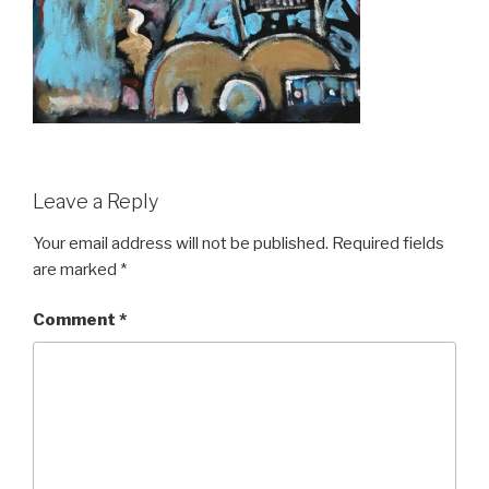
Leave a Reply
Your email address will not be published.
Required fields
are marked
*
Comment
*