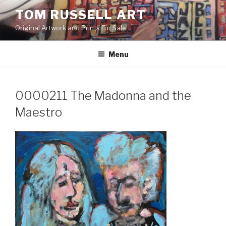
Skip
TOM RUSSELL ART
to
Original Artwork and Prints For Sale
content
Menu
0000211 The Madonna and the
Maestro