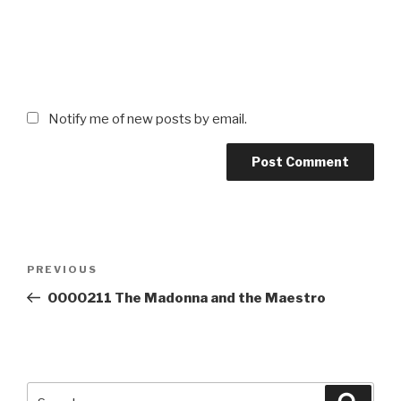
Notify me of new posts by email.
Post
Previous
PREVIOUS
navigation
Post
0000211 The Madonna and the Maestro
Search
Searc