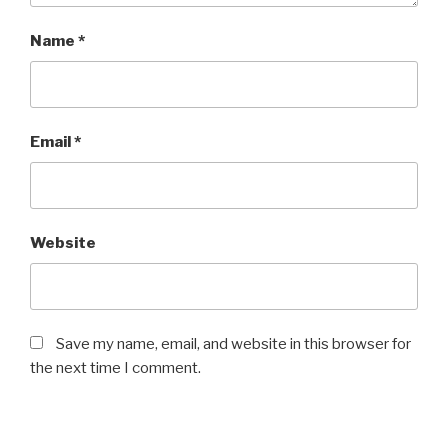
Name
*
Email
*
Website
Save my name, email, and website in this browser for
the next time I comment.