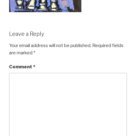
Leave a Reply
Your email address will not be published.
Required fields
are marked
*
Comment
*