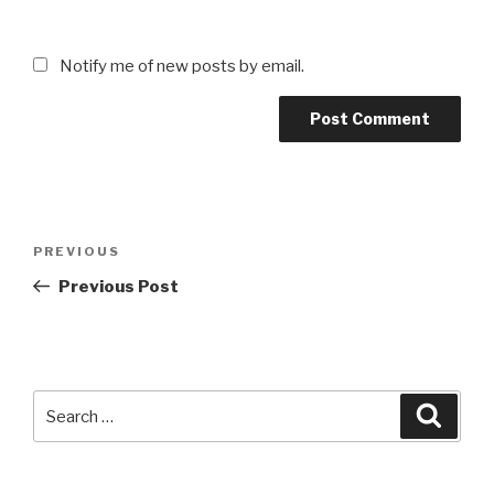
Notify me of new posts by email.
Post
Previous
PREVIOUS
navigation
Post
Previous Post
Search
Searc
for: