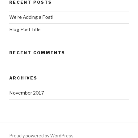
RECENT POSTS
We’re Adding a Post!
Blog Post Title
RECENT COMMENTS
ARCHIVES
November 2017
Proudly powered by WordPress