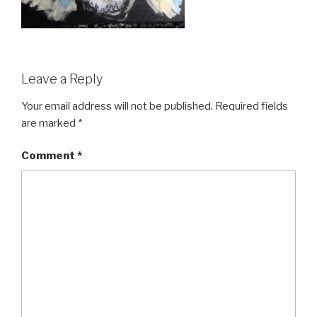
Leave a Reply
Your email address will not be published.
Required fields
are marked
*
Comment
*