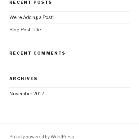
RECENT POSTS
We’re Adding a Post!
Blog Post Title
RECENT COMMENTS
ARCHIVES
November 2017
Proudly powered by WordPress