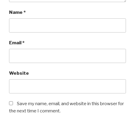
Name
*
Email
*
Website
Save my name, email, and website in this browser for
the next time I comment.