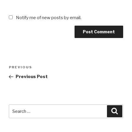
Notify me of new posts by email.
Post
Previous
PREVIOUS
navigation
Post
Previous Post
Search
Searc
for: