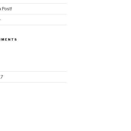
 Post!
e
MMENTS
17