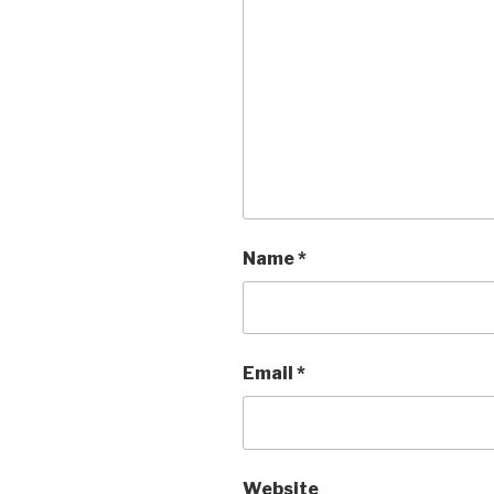
Name
*
Email
*
Website