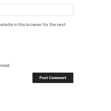
ebsite in this browser for the next
email.