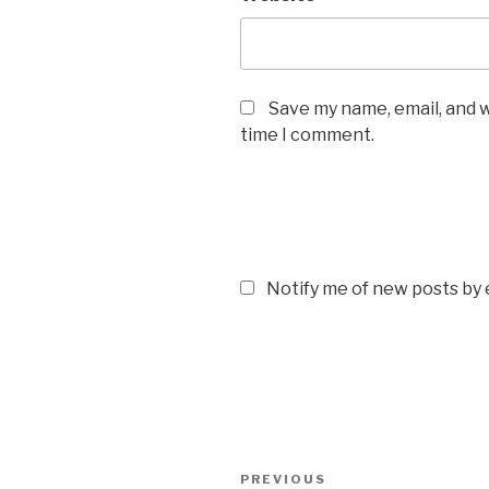
Save my name, email, and w
time I comment.
Notify me of new posts by 
Post
Previous
PREVIOUS