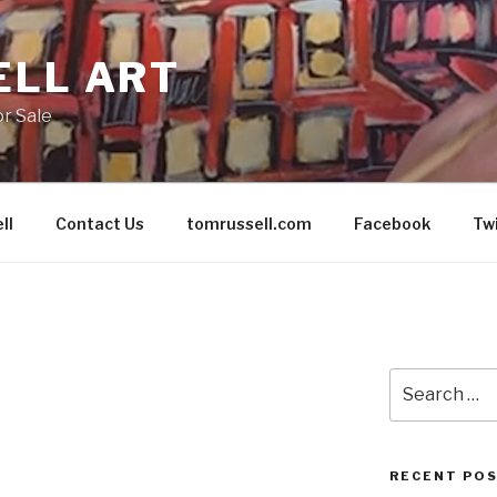
ELL ART
or Sale
ll
Contact Us
tomrussell.com
Facebook
Tw
Search
for:
RECENT PO