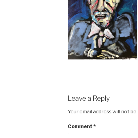
Leave a Reply
Your email address will not be
Comment
*