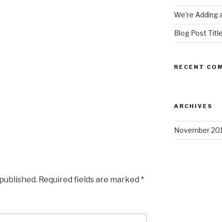
We’re Adding a
Blog Post Titl
RECENT CO
ARCHIVES
November 20
 published.
Required fields are marked
*