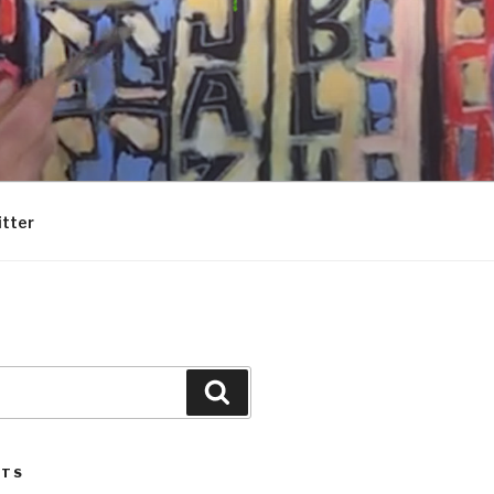
itter
Search
STS