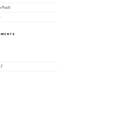
 Post!
e
MMENTS
17