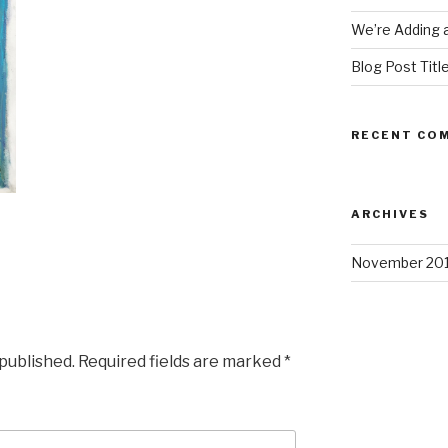
We’re Adding a
Blog Post Titl
RECENT CO
ARCHIVES
November 20
 published.
Required fields are marked
*