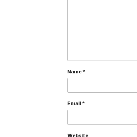
Name
*
Email
*
Website