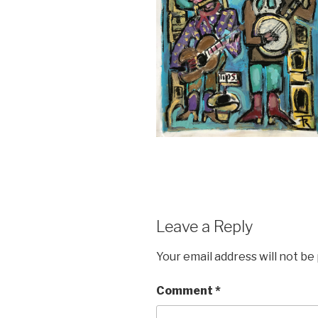
Leave a Reply
Your email address will not be
Comment
*