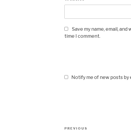
Save my name, email, and w
time I comment.
Notify me of new posts by 
Post
Previous
PREVIOUS