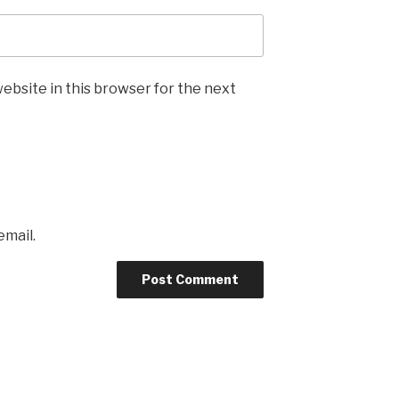
ebsite in this browser for the next
email.