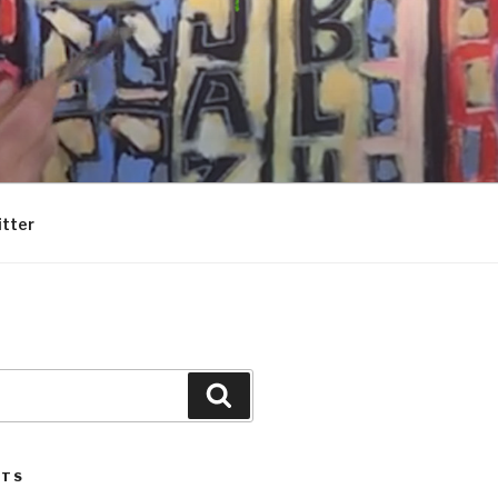
itter
Search
STS