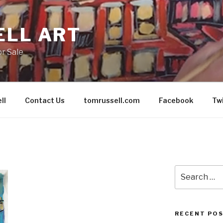
ELL ART
or Sale
ll
Contact Us
tomrussell.com
Facebook
Tw
Search
for:
RECENT PO