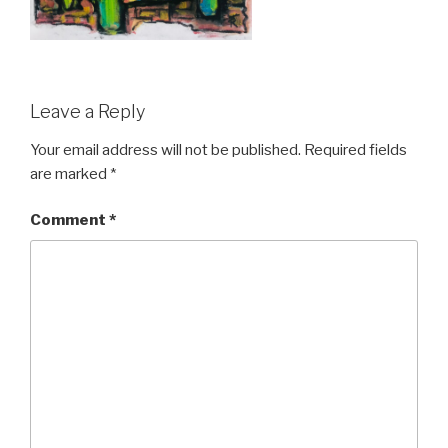
Leave a Reply
Your email address will not be published.
Required fields
are marked
*
Comment
*