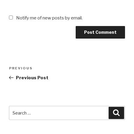
Notify me of new posts by email.
Post
Previous
PREVIOUS
navigation
Post
Previous Post
Search
Searc
for: