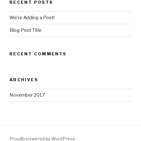
RECENT POSTS
We’re Adding a Post!
Blog Post Title
RECENT COMMENTS
ARCHIVES
November 2017
Proudly powered by WordPress