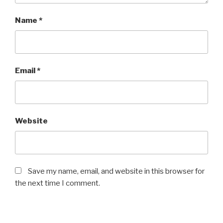
Name
*
Email
*
Website
Save my name, email, and website in this browser for
the next time I comment.