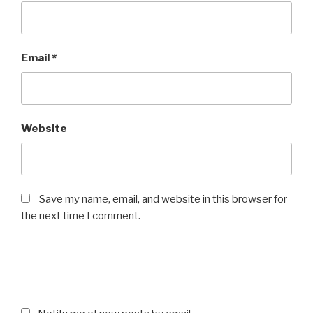
Email
*
Website
Save my name, email, and website in this browser for
the next time I comment.