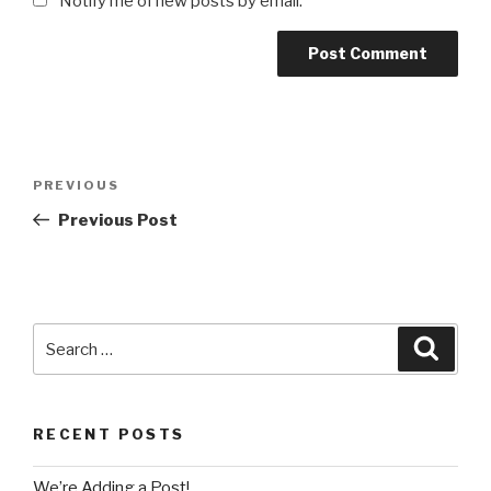
Notify me of new posts by email.
Post
Previous
PREVIOUS
navigation
Post
Previous Post
Search
Searc
for:
RECENT POSTS
We’re Adding a Post!