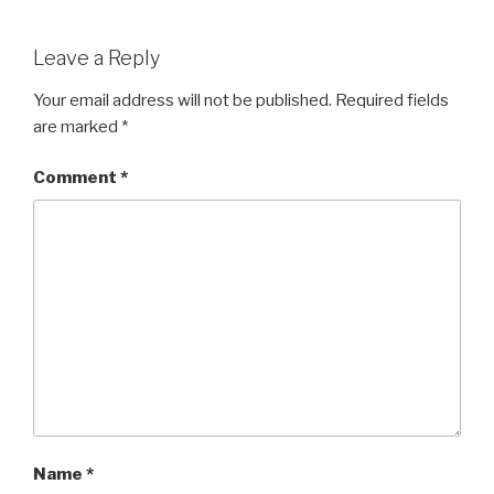
Leave a Reply
Your email address will not be published.
Required fields
are marked
*
Comment
*
Name
*