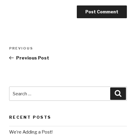
Post
Previous
PREVIOUS
navigation
Post
Previous Post
Search
Searc
for:
RECENT POSTS
We’re Adding a Post!