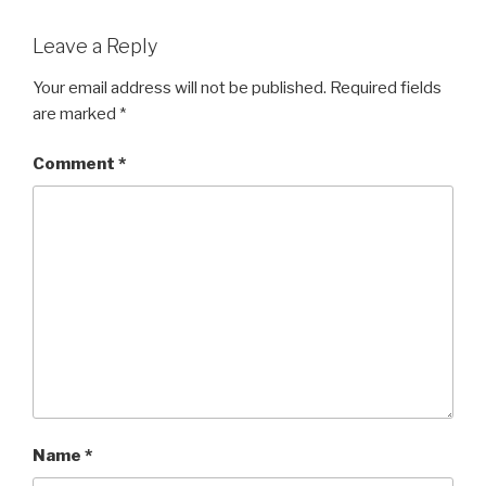
Leave a Reply
Your email address will not be published.
Required fields
are marked
*
Comment
*
Name
*