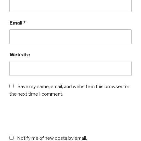
Email
*
Website
Save my name, email, and website in this browser for
the next time I comment.
Notify me of new posts by email.